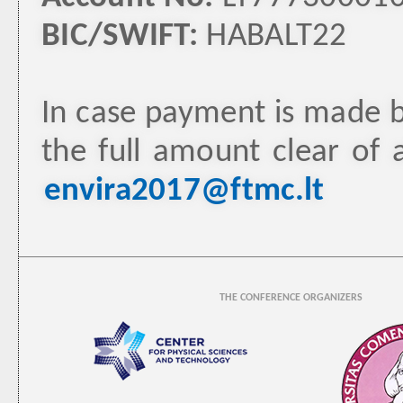
BIC/SWIFT:
HABALT22
In case payment is made b
the full amount clear of 
envira2017@ftmc.lt
THE CONFERENCE ORGANIZERS