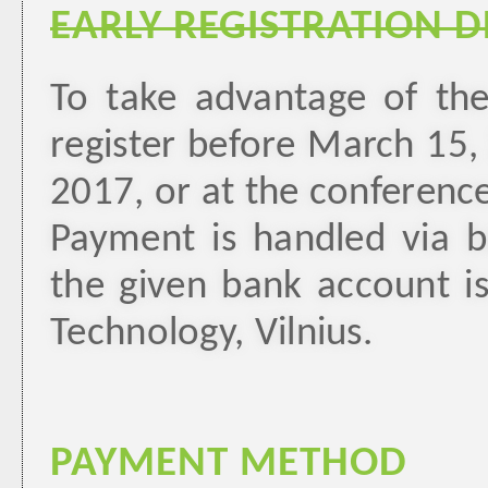
EARLY REGISTRATION 
To take advantage of the
register before March 15,
2017, or at the conference
Payment is handled via ba
the given bank account i
Technology, Vilnius.
PAYMENT METHOD