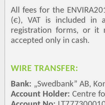
All fees for the ENVIRA20
(€), VAT is included in
registration forms, or i
accepted only in cash.
WIRE TRANSFER:
Bank:
„Swedbank” AB, Konst
Account Holder:
Centre fo
Account No:
LT77730001