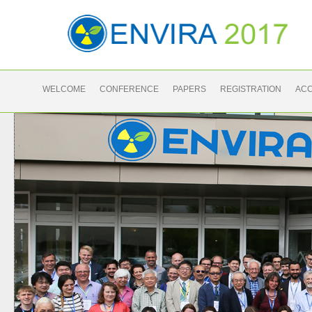
WELCOME
CONFERENCE
PAPERS
REGISTRATION
AC