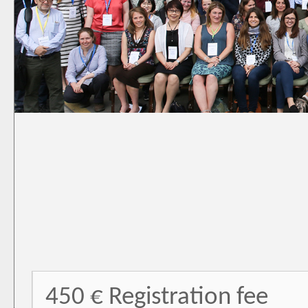
450 € Registration fee