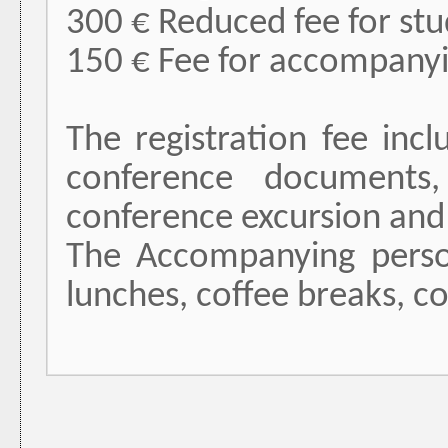
300 € Reduced fee for stud
150 € Fee for accompany
The registration fee inc
conference documents,
conference excursion and
The Accompanying person’
lunches, coffee breaks, c